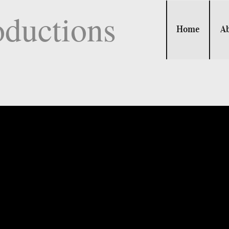
oductions
Home
A