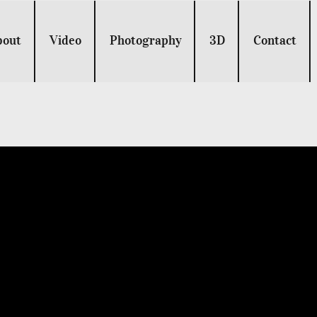
bout
Video
Photography
3D
Contact