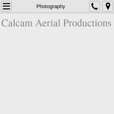
Home
Photography
Calcam Aerial Productions
About
Video
Photography
3D
Contact